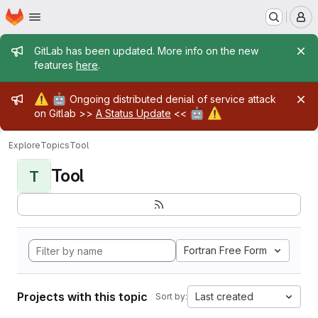
Homepage
Skip to main content
M
Admin message
GitLab has been updated. More info on the new
features
here
.
Admin message
⚠️
🤖
Ongoing distributed denial of service attack
🤖
⚠️
on Gitlab >>
A Status Update
<<
Explore
Topics
Tool
Tool
T
Fortran Free Form
Projects with this topic
Last created
Sort by: