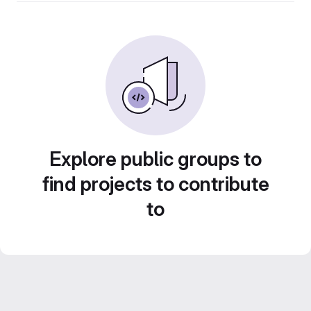
Explore public groups to
find projects to contribute
to