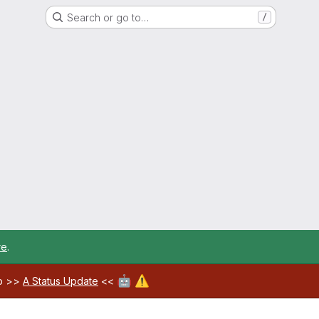
Search or go to…
/
re
.
🤖
⚠️
ab >>
A Status Update
<<