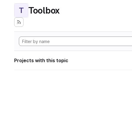
Toolbox
T
Projects with this topic