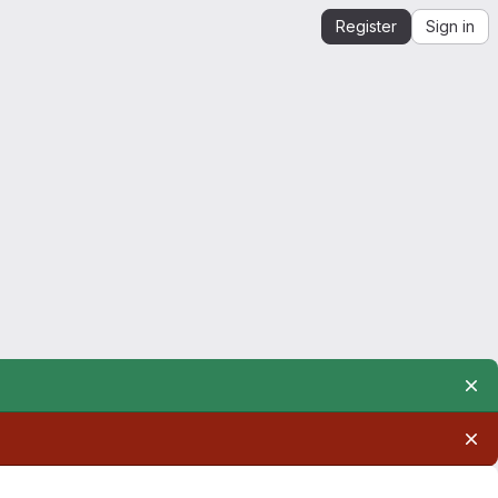
Register
Sign in