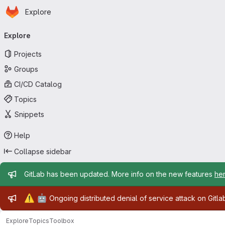
Homepage
Skip to main content
Explore
Primary navigation
Explore
Projects
Groups
CI/CD Catalog
Topics
Snippets
Help
Collapse sidebar
Admin message
GitLab has been updated. More info on the new features
he
Admin message
⚠️
🤖
Ongoing distributed denial of service attack on Gitl
Explore
Topics
Toolbox