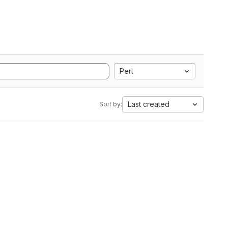
Perl
Last created
Sort by: