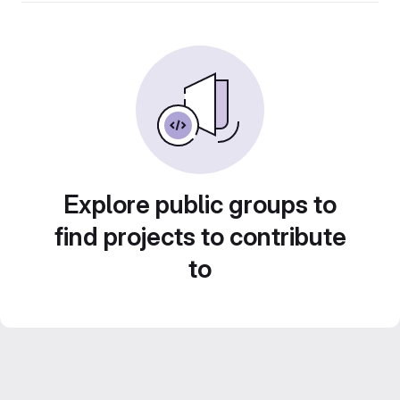
Explore public groups to
find projects to contribute
to