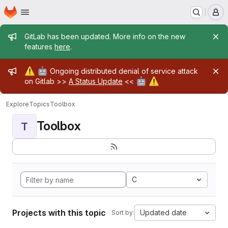
Homepage
Skip to main content
M
Admin message
GitLab has been updated. More info on the new
features
here
.
Admin message
⚠️
🤖
Ongoing distributed denial of service attack
🤖
⚠️
on Gitlab >>
A Status Update
<<
Explore
Topics
Toolbox
Toolbox
T
C
Projects with this topic
Updated date
Sort by: