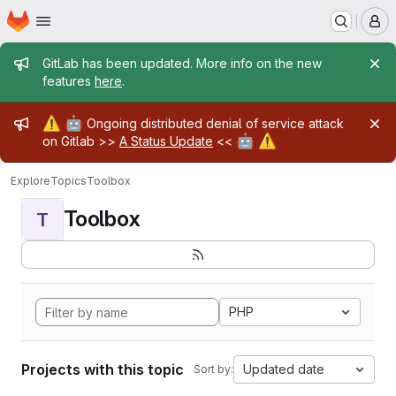
Homepage
Skip to main content
M
Admin message
GitLab has been updated. More info on the new
features
here
.
Admin message
⚠️
🤖
Ongoing distributed denial of service attack
🤖
⚠️
on Gitlab >>
A Status Update
<<
Explore
Topics
Toolbox
Toolbox
T
PHP
Projects with this topic
Updated date
Sort by: