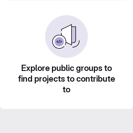
Explore public groups to
find projects to contribute
to