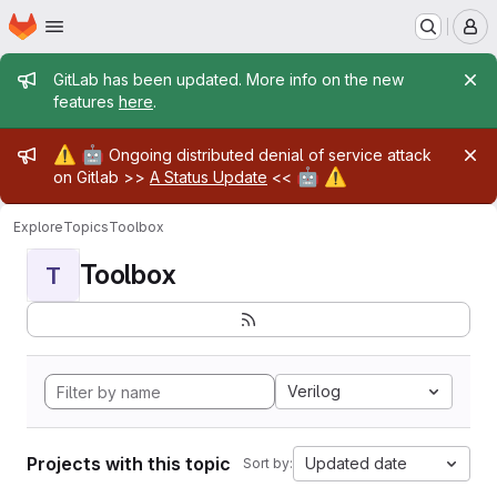
Homepage
Skip to main content
M
Admin message
GitLab has been updated. More info on the new
features
here
.
Admin message
⚠️
🤖
Ongoing distributed denial of service attack
🤖
⚠️
on Gitlab >>
A Status Update
<<
Explore
Topics
Toolbox
Toolbox
T
Verilog
Projects with this topic
Updated date
Sort by: