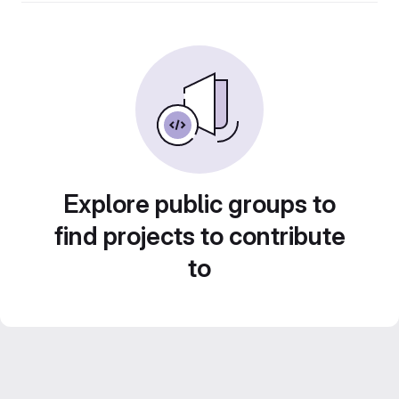
Explore public groups to
find projects to contribute
to