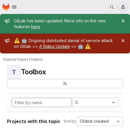
Homepage
Skip to main content
M
Admin message
GitLab has been updated. More info on the new
features
here
.
Admin message
⚠️
🤖
Ongoing distributed denial of service attack
🤖
⚠️
on Gitlab >>
A Status Update
<<
Explore
Topics
Toolbox
Toolbox
T
C
Projects with this topic
Oldest created
Sort by: