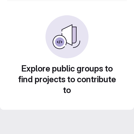
Explore public groups to
find projects to contribute
to