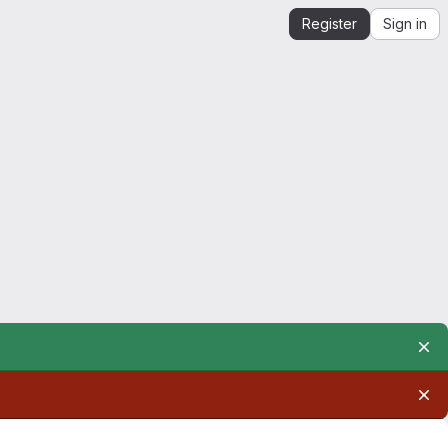
Register
Sign in