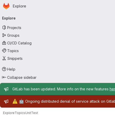
Homepage
Skip to main content
Explore
Primary navigation
Explore
Projects
Groups
CI/CD Catalog
Topics
Snippets
Help
Collapse sidebar
Admin message
GitLab has been updated. More info on the new features
he
Admin message
⚠️
🤖
Ongoing distributed denial of service attack on Gitl
Explore
Topics
UnitTest