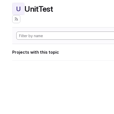
UnitTest
U
Projects with this topic