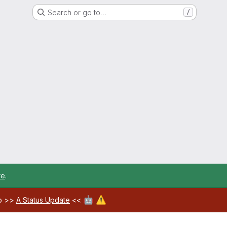
Search or go to…
/
re
.
🤖
⚠️
ab >>
A Status Update
<<