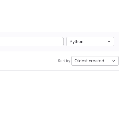
Python
Oldest created
Sort by: