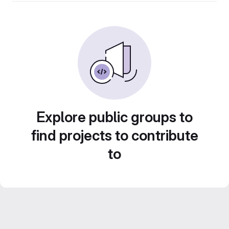
Explore public groups to
find projects to contribute
to