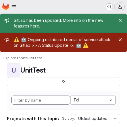
Homepage
Skip to main content
M
Admin message
GitLab has been updated. More info on the new
features
here
.
Admin message
⚠️
🤖
Ongoing distributed denial of service attack
🤖
⚠️
on Gitlab >>
A Status Update
<<
Explore
Topics
UnitTest
UnitTest
U
Tcl
Projects with this topic
Oldest updated
Sort by: