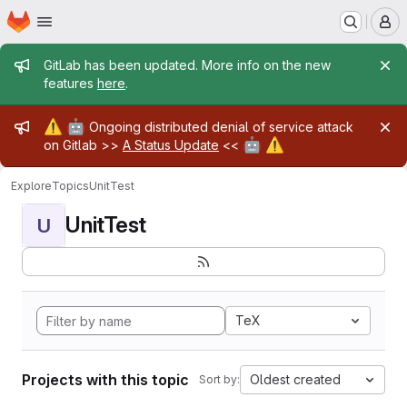
Homepage
Skip to main content
M
Admin message
GitLab has been updated. More info on the new
features
here
.
Admin message
⚠️
🤖
Ongoing distributed denial of service attack
🤖
⚠️
on Gitlab >>
A Status Update
<<
Explore
Topics
UnitTest
UnitTest
U
TeX
Projects with this topic
Oldest created
Sort by: