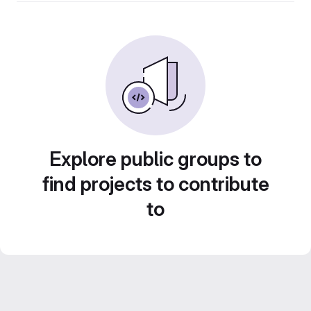
Explore public groups to
find projects to contribute
to