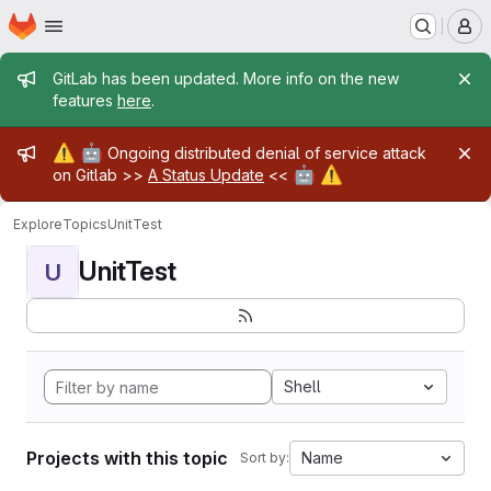
Homepage
Skip to main content
M
Admin message
GitLab has been updated. More info on the new
features
here
.
Admin message
⚠️
🤖
Ongoing distributed denial of service attack
🤖
⚠️
on Gitlab >>
A Status Update
<<
Explore
Topics
UnitTest
UnitTest
U
Shell
Projects with this topic
Name
Sort by: