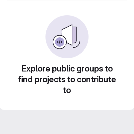
Explore public groups to
find projects to contribute
to