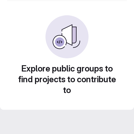
Explore public groups to
find projects to contribute
to