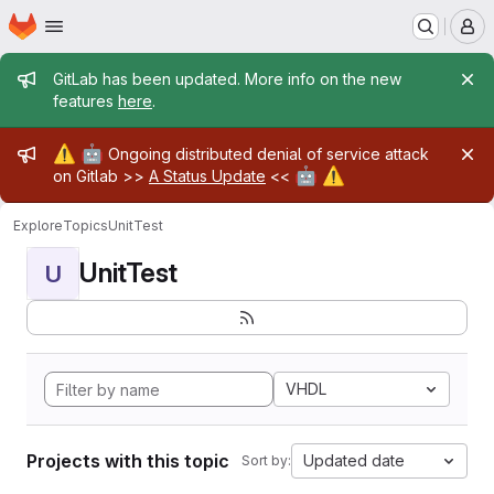
Homepage
Skip to main content
M
Admin message
GitLab has been updated. More info on the new
features
here
.
Admin message
⚠️
🤖
Ongoing distributed denial of service attack
🤖
⚠️
on Gitlab >>
A Status Update
<<
Explore
Topics
UnitTest
UnitTest
U
VHDL
Projects with this topic
Updated date
Sort by: