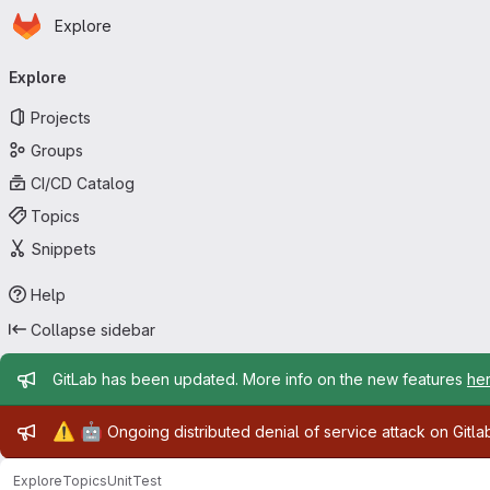
Homepage
Skip to main content
Explore
Primary navigation
Explore
Projects
Groups
CI/CD Catalog
Topics
Snippets
Help
Collapse sidebar
Admin message
GitLab has been updated. More info on the new features
he
Admin message
⚠️
🤖
Ongoing distributed denial of service attack on Gitl
Explore
Topics
UnitTest