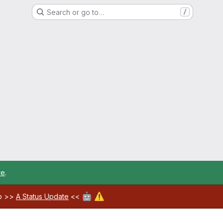
Search or go to…
/
re
.
🤖
⚠️
ab >>
A Status Update
<<