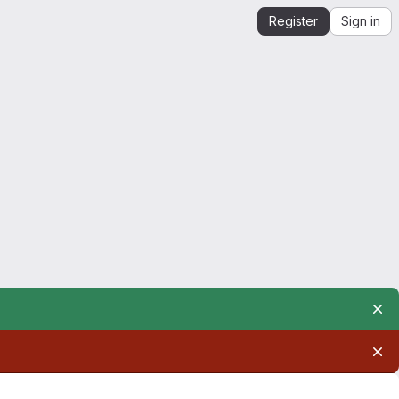
Register
Sign in