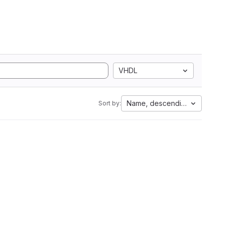
VHDL
Name, descending
Sort by: