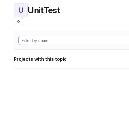
UnitTest
U
Projects with this topic