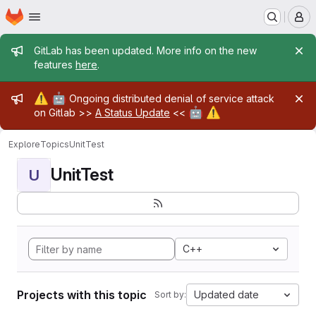
Homepage
Skip to main content
M
Admin message
GitLab has been updated. More info on the new
features
here
.
Admin message
⚠️
🤖
Ongoing distributed denial of service attack
🤖
⚠️
on Gitlab >>
A Status Update
<<
Explore
Topics
UnitTest
UnitTest
U
C++
Projects with this topic
Updated date
Sort by: