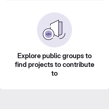
Explore public groups to
find projects to contribute
to