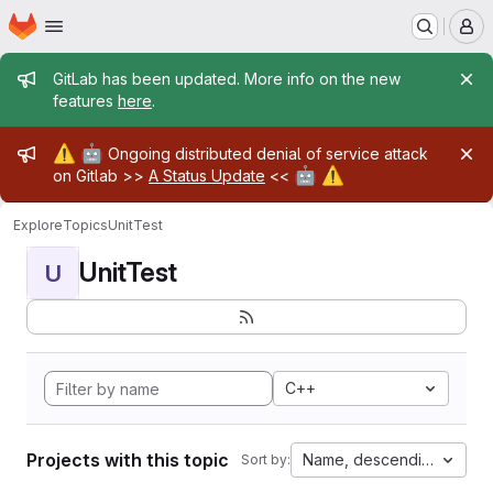
Homepage
Skip to main content
M
Admin message
GitLab has been updated. More info on the new
features
here
.
Admin message
⚠️
🤖
Ongoing distributed denial of service attack
🤖
⚠️
on Gitlab >>
A Status Update
<<
Explore
Topics
UnitTest
UnitTest
U
C++
Projects with this topic
Name, descending
Sort by: