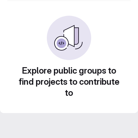
Explore public groups to
find projects to contribute
to