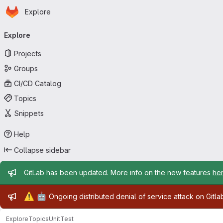
Homepage
Skip to main content
Explore
Primary navigation
Explore
Projects
Groups
CI/CD Catalog
Topics
Snippets
Help
Collapse sidebar
Admin message
GitLab has been updated. More info on the new features
he
Admin message
⚠️
🤖
Ongoing distributed denial of service attack on Gitl
Explore
Topics
UnitTest