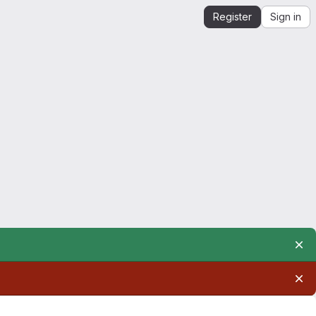
Register
Sign in