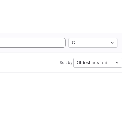
C
Oldest created
Sort by: