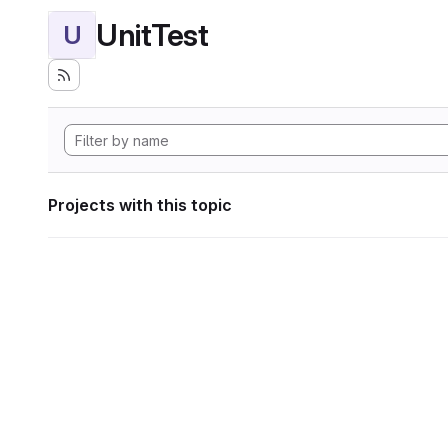
UnitTest
U
Projects with this topic