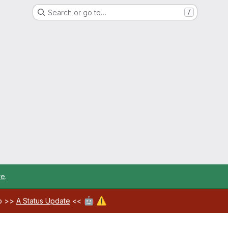
Search or go to…
/
re
.
🤖
⚠️
ab >>
A Status Update
<<