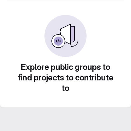
Explore public groups to
find projects to contribute
to