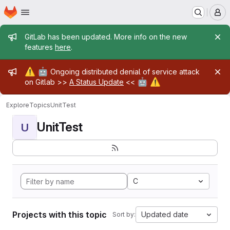
Homepage
Skip to main content
M
Admin message
GitLab has been updated. More info on the new
features
here
.
Admin message
⚠️
🤖
Ongoing distributed denial of service attack
🤖
⚠️
on Gitlab >>
A Status Update
<<
Explore
Topics
UnitTest
UnitTest
U
C
Projects with this topic
Updated date
Sort by: