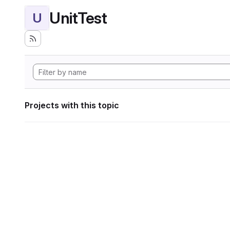
UnitTest
U
Projects with this topic