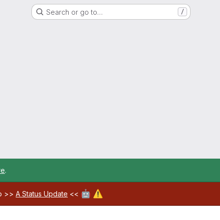
Search or go to…
/
re
.
🤖
⚠️
ab >>
A Status Update
<<