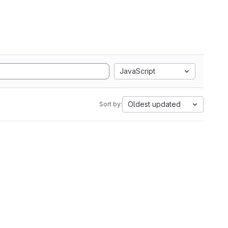
JavaScript
Oldest updated
Sort by: