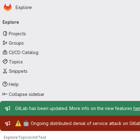
Homepage
Skip to main content
Explore
Primary navigation
Explore
Projects
Groups
CI/CD Catalog
Topics
Snippets
Help
Collapse sidebar
Admin message
GitLab has been updated. More info on the new features
he
Admin message
⚠️
🤖
Ongoing distributed denial of service attack on Gitl
Explore
Topics
UnitTest