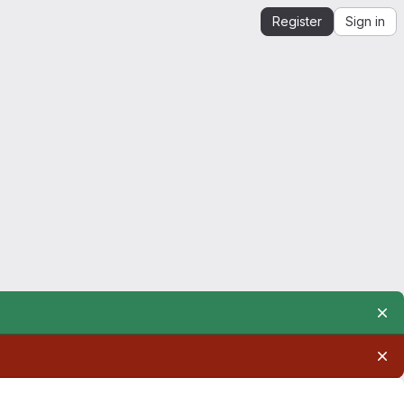
Register
Sign in