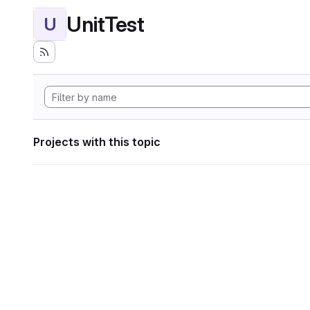
UnitTest
U
Projects with this topic