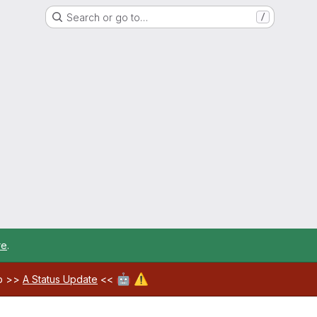
Search or go to…
/
re
.
🤖
⚠️
ab >>
A Status Update
<<