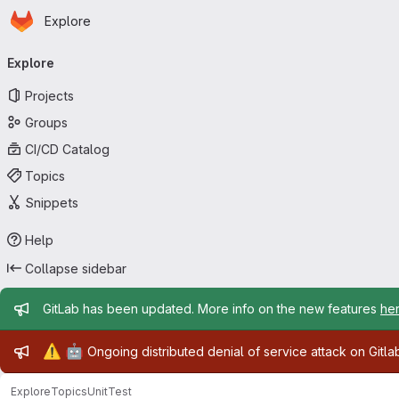
Homepage
Skip to main content
Explore
Primary navigation
Explore
Projects
Groups
CI/CD Catalog
Topics
Snippets
Help
Collapse sidebar
Admin message
GitLab has been updated. More info on the new features
he
Admin message
⚠️
🤖
Ongoing distributed denial of service attack on Gitl
Explore
Topics
UnitTest