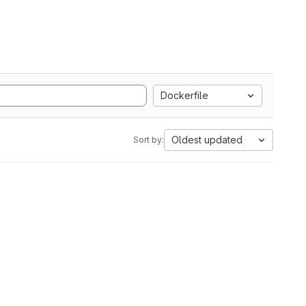
Dockerfile
Oldest updated
Sort by: