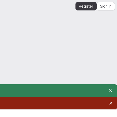
Register
Sign in