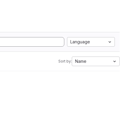
Language
Name
Sort by: