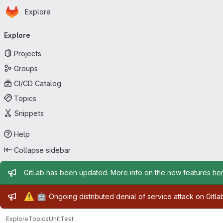
Homepage
Skip to main content
Explore
Primary navigation
Explore
Projects
Groups
CI/CD Catalog
Topics
Snippets
Help
Collapse sidebar
Admin message
GitLab has been updated. More info on the new features
he
Admin message
⚠️
🤖
Ongoing distributed denial of service attack on Gitl
Explore
Topics
UnitTest