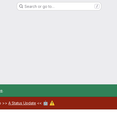
Search or go to…
/
re
.
🤖
⚠️
ab >>
A Status Update
<<