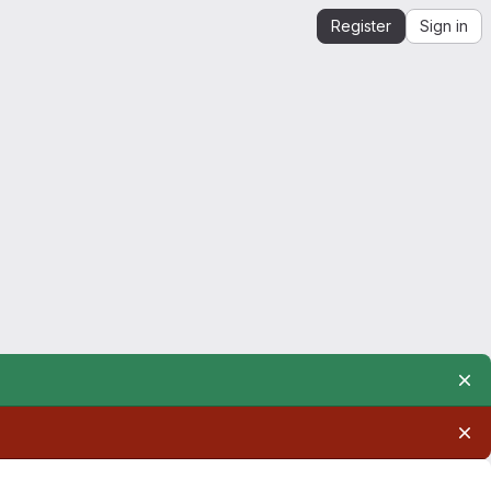
Register
Sign in