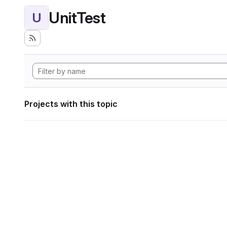
UnitTest
U
Projects with this topic