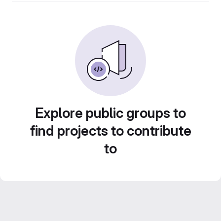
Explore public groups to
find projects to contribute
to