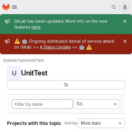
Homepage
Skip to main content
M
Admin message
GitLab has been updated. More info on the new
features
here
.
Admin message
⚠️
🤖
Ongoing distributed denial of service attack
🤖
⚠️
on Gitlab >>
A Status Update
<<
Explore
Topics
UnitTest
UnitTest
U
Tcl
Projects with this topic
Most stars
Sort by: