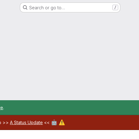
Search or go to…
/
re
.
🤖
⚠️
ab >>
A Status Update
<<