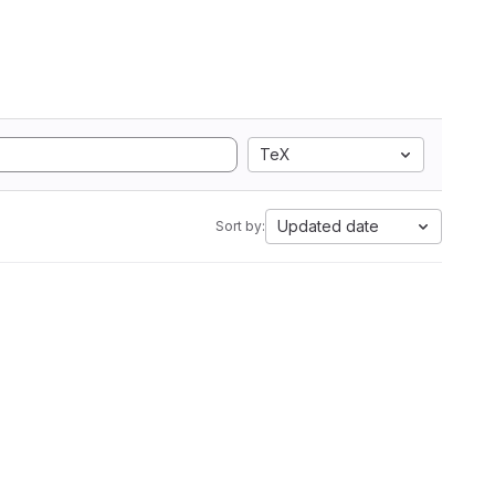
TeX
Updated date
Sort by: