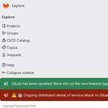
Homepage
Skip to main content
Explore
Primary navigation
Explore
Projects
Groups
CI/CD Catalog
Topics
Snippets
Help
Collapse sidebar
Admin message
GitLab has been updated. More info on the new features
he
Admin message
⚠️
🤖
Ongoing distributed denial of service attack on Gitl
Explore
Topics
UnitTest