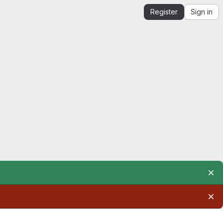
Register
Sign in