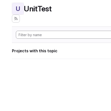
UnitTest
U
Projects with this topic