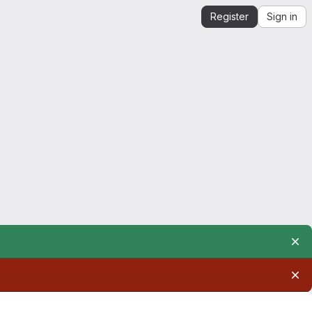
Register
Sign in