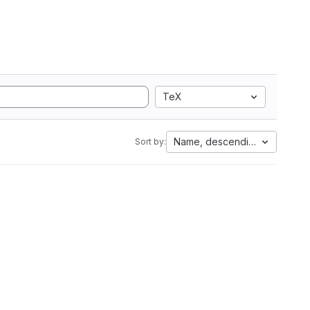
TeX
Name, descending
Sort by: