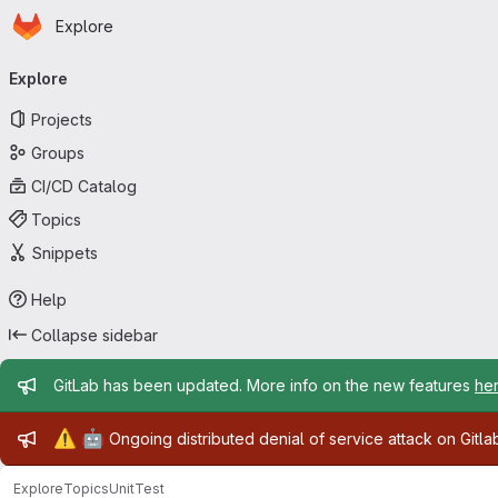
Homepage
Skip to main content
Explore
Primary navigation
Explore
Projects
Groups
CI/CD Catalog
Topics
Snippets
Help
Collapse sidebar
Admin message
GitLab has been updated. More info on the new features
he
Admin message
⚠️
🤖
Ongoing distributed denial of service attack on Gitl
Explore
Topics
UnitTest