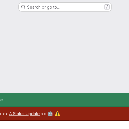
Search or go to…
/
re
.
🤖
⚠️
ab >>
A Status Update
<<