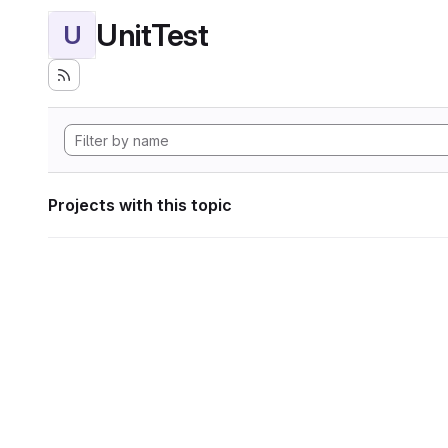
UnitTest
U
Projects with this topic