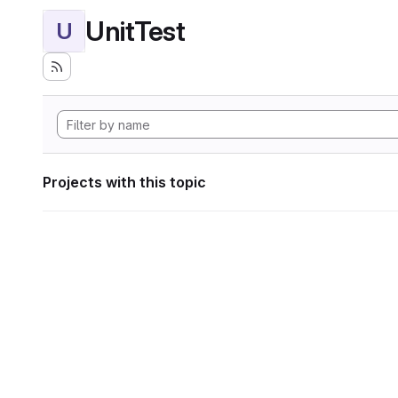
UnitTest
U
Projects with this topic