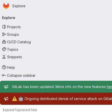
Homepage
Skip to main content
Explore
Primary navigation
Explore
Projects
Groups
CI/CD Catalog
Topics
Snippets
Help
Collapse sidebar
Admin message
GitLab has been updated. More info on the new features
he
Admin message
⚠️
🤖
Ongoing distributed denial of service attack on Gitl
Explore
Topics
UnitTest