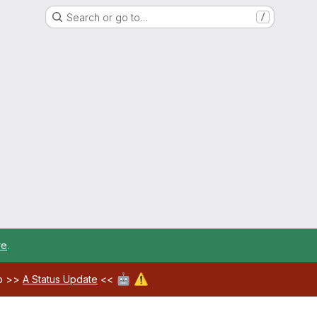
Search or go to…
/
re
.
🤖
⚠️
ab >>
A Status Update
<<