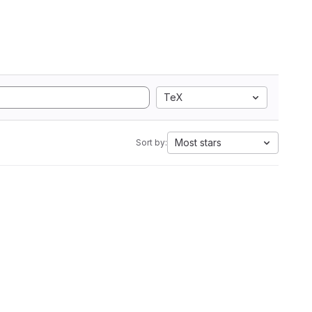
TeX
Most stars
Sort by: