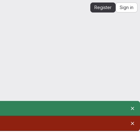
Register
Sign in