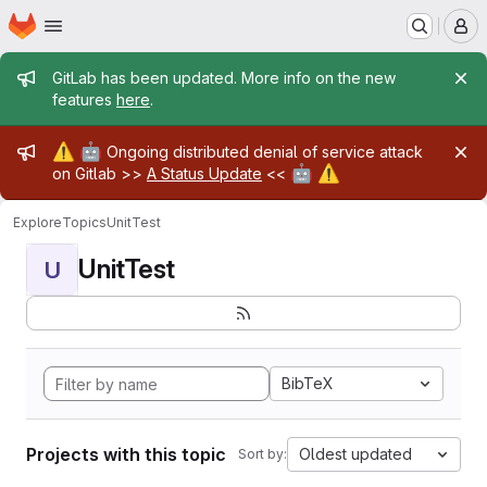
Homepage
Skip to main content
M
Admin message
GitLab has been updated. More info on the new
features
here
.
Admin message
⚠️
🤖
Ongoing distributed denial of service attack
🤖
⚠️
on Gitlab >>
A Status Update
<<
Explore
Topics
UnitTest
UnitTest
U
BibTeX
Projects with this topic
Oldest updated
Sort by: