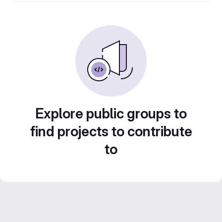
Explore public groups to
find projects to contribute
to