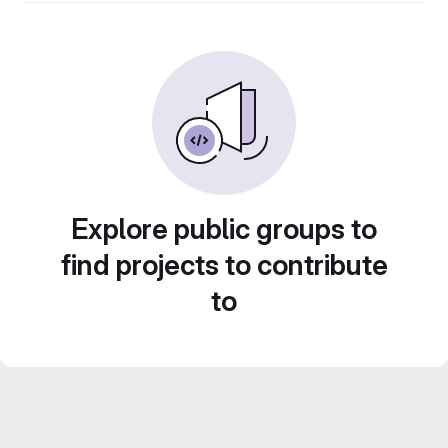
Explore public groups to
find projects to contribute
to