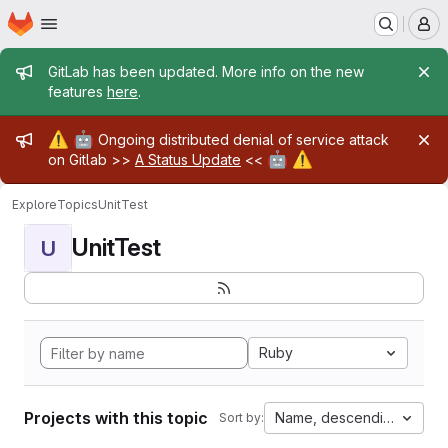
Homepage
Skip to main content
M
Admin message
GitLab has been updated. More info on the new
features
here
.
Admin message
⚠️
🤖
Ongoing distributed denial of service attack
🤖
⚠️
on Gitlab >>
A Status Update
<<
Explore
Topics
UnitTest
UnitTest
U
Ruby
Projects with this topic
Name, descending
Sort by: