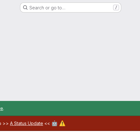
Search or go to…
/
re
.
🤖
⚠️
ab >>
A Status Update
<<