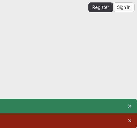
Register
Sign in