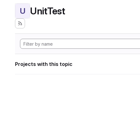
UnitTest
U
Projects with this topic