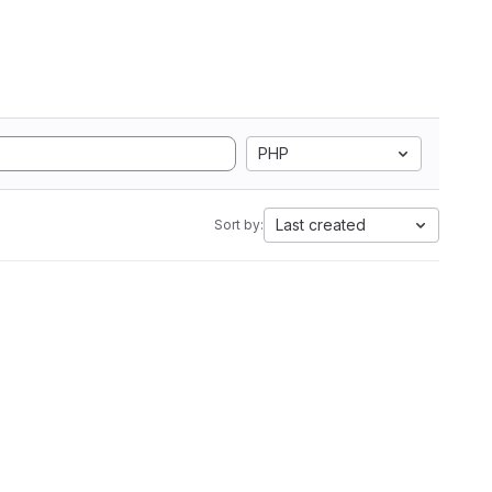
PHP
Last created
Sort by: