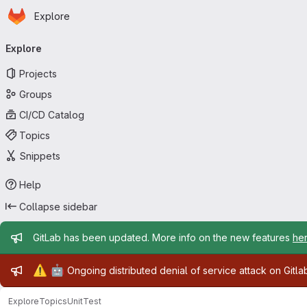
Homepage
Skip to main content
Explore
Primary navigation
Explore
Projects
Groups
CI/CD Catalog
Topics
Snippets
Help
Collapse sidebar
Admin message
GitLab has been updated. More info on the new features
he
Admin message
⚠️
🤖
Ongoing distributed denial of service attack on Gitl
Explore
Topics
UnitTest