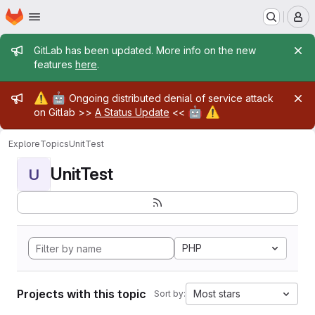
Homepage
Skip to main content
M
Admin message
GitLab has been updated. More info on the new
features
here
.
Admin message
⚠️
🤖
Ongoing distributed denial of service attack
🤖
⚠️
on Gitlab >>
A Status Update
<<
Explore
Topics
UnitTest
UnitTest
U
PHP
Projects with this topic
Most stars
Sort by: