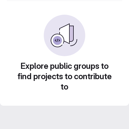
Explore public groups to
find projects to contribute
to