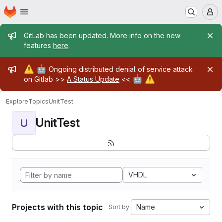
Homepage
Skip to main content
M
Admin message
GitLab has been updated. More info on the new
features
here
.
Admin message
⚠️
🤖
Ongoing distributed denial of service attack
🤖
⚠️
on Gitlab >>
A Status Update
<<
Explore
Topics
UnitTest
UnitTest
U
VHDL
Projects with this topic
Name
Sort by: