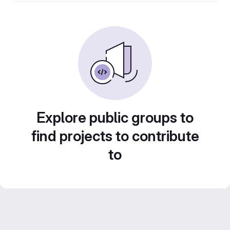
Explore public groups to
find projects to contribute
to