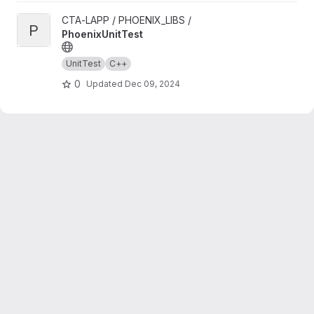
View PhoenixUnitTest project
CTA-LAPP / PHOENIX_LIBS /
P
PhoenixUnitTest
UnitTest
C++
0
Updated
Dec 09, 2024