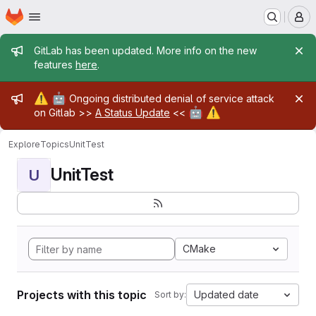
Homepage
Skip to main content
M
Admin message
GitLab has been updated. More info on the new
features
here
.
Admin message
⚠️
🤖
Ongoing distributed denial of service attack
🤖
⚠️
on Gitlab >>
A Status Update
<<
Explore
Topics
UnitTest
UnitTest
U
CMake
Projects with this topic
Updated date
Sort by: