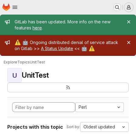
Homepage
Skip to main content
M
Admin message
GitLab has been updated. More info on the new
features
here
.
Admin message
⚠️
🤖
Ongoing distributed denial of service attack
🤖
⚠️
on Gitlab >>
A Status Update
<<
Explore
Topics
UnitTest
UnitTest
U
Perl
Projects with this topic
Oldest updated
Sort by: