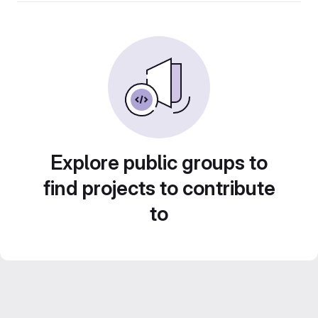
Explore public groups to
find projects to contribute
to