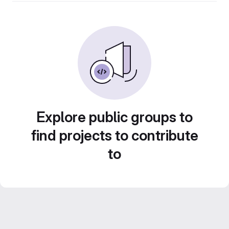
Explore public groups to
find projects to contribute
to