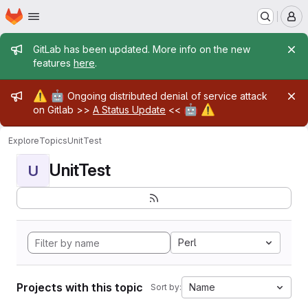
Homepage
Skip to main content
M
Admin message
GitLab has been updated. More info on the new
features
here
.
Admin message
⚠️
🤖
Ongoing distributed denial of service attack
🤖
⚠️
on Gitlab >>
A Status Update
<<
Explore
Topics
UnitTest
UnitTest
U
Perl
Projects with this topic
Name
Sort by: