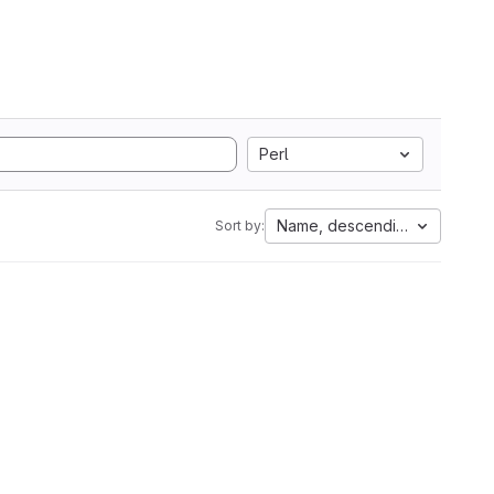
Perl
Name, descending
Sort by: