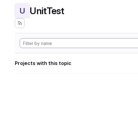
UnitTest
U
Projects with this topic