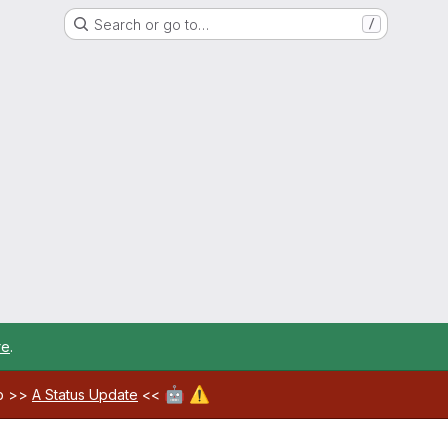
Search or go to…
/
re
.
🤖
⚠️
ab >>
A Status Update
<<