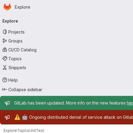
Homepage
Skip to main content
Explore
Primary navigation
Explore
Projects
Groups
CI/CD Catalog
Topics
Snippets
Help
Collapse sidebar
Admin message
GitLab has been updated. More info on the new features
he
Admin message
⚠️
🤖
Ongoing distributed denial of service attack on Gitl
Explore
Topics
UnitTest