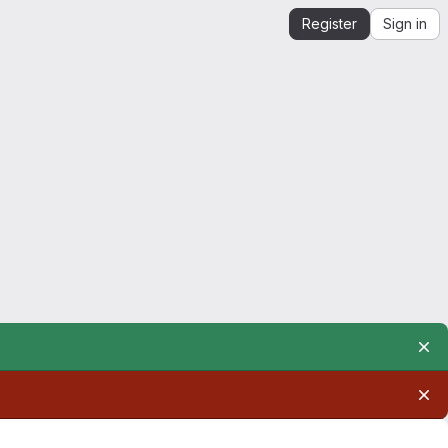
Register
Sign in