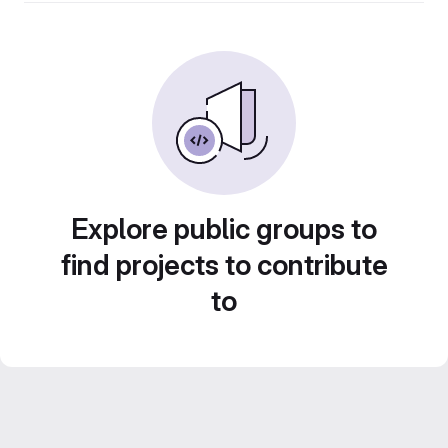
Explore public groups to
find projects to contribute
to