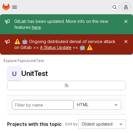
Homepage
Skip to main content
M
Admin message
GitLab has been updated. More info on the new
features
here
.
Admin message
⚠️
🤖
Ongoing distributed denial of service attack
🤖
⚠️
on Gitlab >>
A Status Update
<<
Explore
Topics
UnitTest
UnitTest
U
HTML
Projects with this topic
Oldest updated
Sort by: