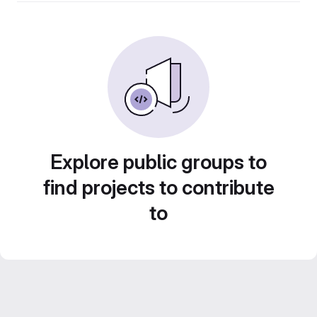
Explore public groups to
find projects to contribute
to