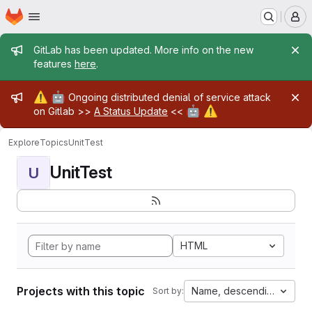
Homepage
Skip to main content
M
Admin message
GitLab has been updated. More info on the new
features
here
.
Admin message
⚠️
🤖
Ongoing distributed denial of service attack
🤖
⚠️
on Gitlab >>
A Status Update
<<
Explore
Topics
UnitTest
UnitTest
U
HTML
Projects with this topic
Name, descending
Sort by: