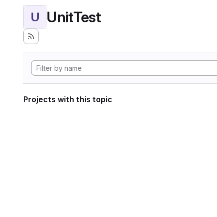
UnitTest
U
Projects with this topic