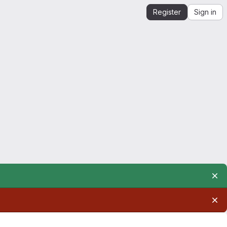
Register
Sign in