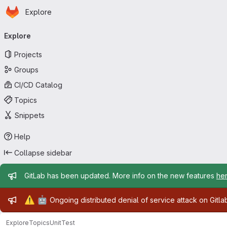
Homepage
Skip to main content
Explore
Primary navigation
Explore
Projects
Groups
CI/CD Catalog
Topics
Snippets
Help
Collapse sidebar
Admin message
GitLab has been updated. More info on the new features
he
Admin message
⚠️
🤖
Ongoing distributed denial of service attack on Gitl
Explore
Topics
UnitTest