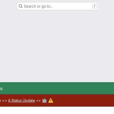
Search or go to…
/
re
.
🤖
⚠️
ab >>
A Status Update
<<