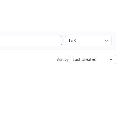
TeX
Last created
Sort by: