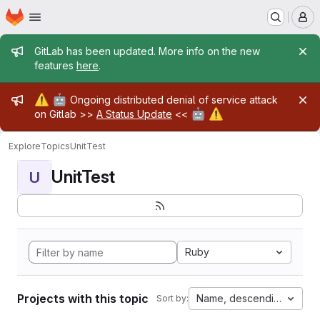
Homepage
Skip to main content
M
Admin message
GitLab has been updated. More info on the new
features
here
.
Admin message
⚠️
🤖
Ongoing distributed denial of service attack
🤖
⚠️
on Gitlab >>
A Status Update
<<
Explore
Topics
UnitTest
UnitTest
U
Ruby
Projects with this topic
Name, descending
Sort by: