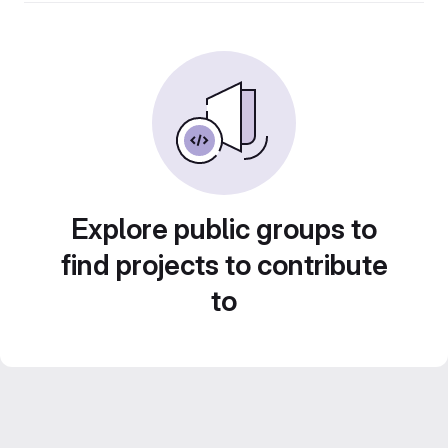
Explore public groups to
find projects to contribute
to