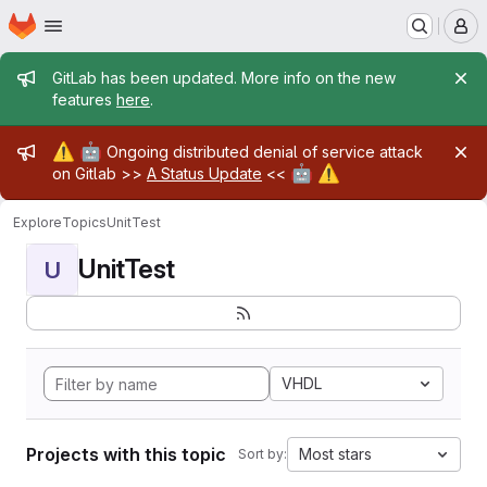
Homepage
Skip to main content
M
Admin message
GitLab has been updated. More info on the new
features
here
.
Admin message
⚠️
🤖
Ongoing distributed denial of service attack
🤖
⚠️
on Gitlab >>
A Status Update
<<
Explore
Topics
UnitTest
UnitTest
U
VHDL
Projects with this topic
Most stars
Sort by: