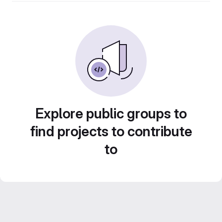
Explore public groups to
find projects to contribute
to