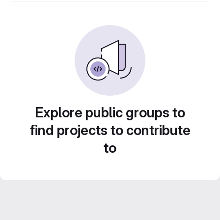
Explore public groups to
find projects to contribute
to