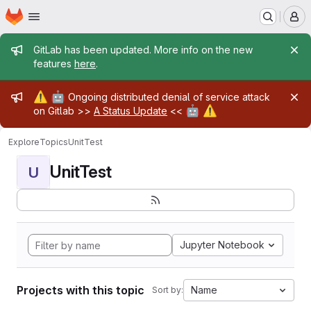
Homepage
Skip to main content
M
Admin message
GitLab has been updated. More info on the new
features
here
.
Admin message
⚠️
🤖
Ongoing distributed denial of service attack
🤖
⚠️
on Gitlab >>
A Status Update
<<
Explore
Topics
UnitTest
UnitTest
U
Jupyter Notebook
Projects with this topic
Name
Sort by: