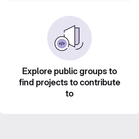
Explore public groups to
find projects to contribute
to