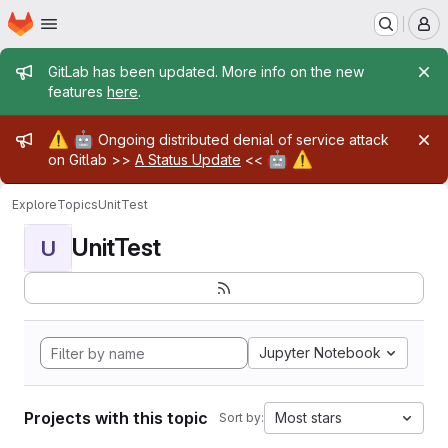
Homepage
Skip to main content
M
Admin message
GitLab has been updated. More info on the new
features
here
.
Admin message
⚠️
🤖
Ongoing distributed denial of service attack
🤖
⚠️
on Gitlab >>
A Status Update
<<
Explore
Topics
UnitTest
UnitTest
U
Jupyter Notebook
Projects with this topic
Most stars
Sort by: