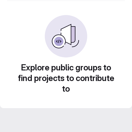
Explore public groups to
find projects to contribute
to