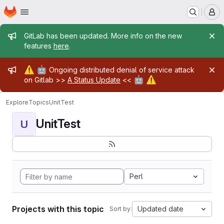
Homepage
Skip to main content
M
Admin message
GitLab has been updated. More info on the new
features
here
.
Admin message
⚠️
🤖
Ongoing distributed denial of service attack
🤖
⚠️
on Gitlab >>
A Status Update
<<
Explore
Topics
UnitTest
UnitTest
U
Perl
Projects with this topic
Updated date
Sort by: