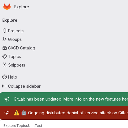
Homepage
Skip to main content
Explore
Primary navigation
Explore
Projects
Groups
CI/CD Catalog
Topics
Snippets
Help
Collapse sidebar
Admin message
GitLab has been updated. More info on the new features
he
Admin message
⚠️
🤖
Ongoing distributed denial of service attack on Gitl
Explore
Topics
UnitTest