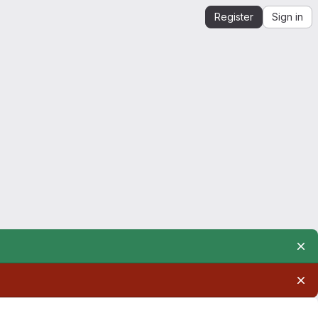
Register
Sign in