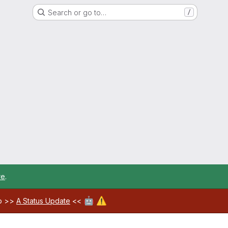
Search or go to…
/
re
.
🤖
⚠️
ab >>
A Status Update
<<