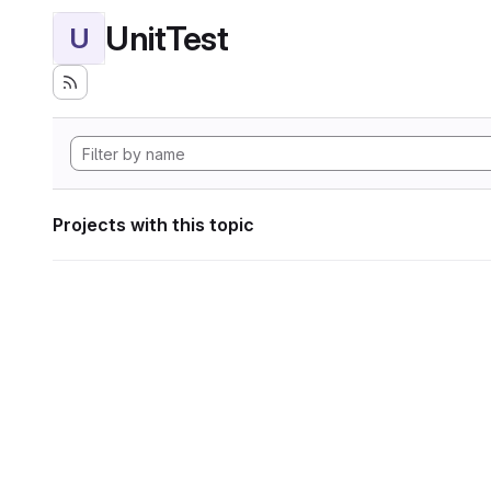
UnitTest
U
Projects with this topic