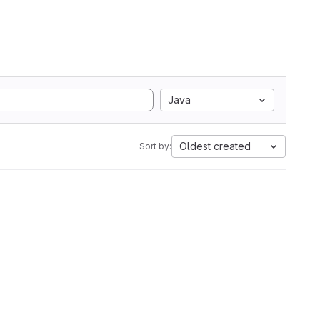
Java
Oldest created
Sort by: