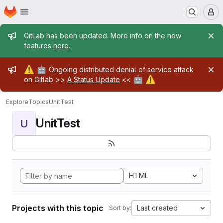
Homepage
Skip to main content
M
Admin message
GitLab has been updated. More info on the new
features
here
.
Admin message
⚠️
🤖
Ongoing distributed denial of service attack
🤖
⚠️
on Gitlab >>
A Status Update
<<
Explore
Topics
UnitTest
UnitTest
U
HTML
Projects with this topic
Last created
Sort by: