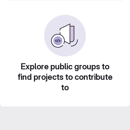
Explore public groups to
find projects to contribute
to