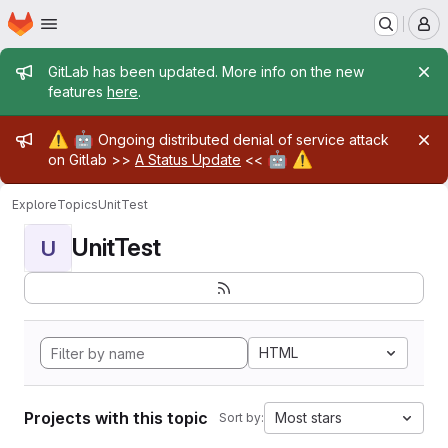
Homepage
Skip to main content
M
Admin message
GitLab has been updated. More info on the new
features
here
.
Admin message
⚠️
🤖
Ongoing distributed denial of service attack
🤖
⚠️
on Gitlab >>
A Status Update
<<
Explore
Topics
UnitTest
UnitTest
U
HTML
Projects with this topic
Most stars
Sort by: