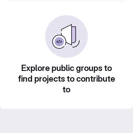
Explore public groups to
find projects to contribute
to