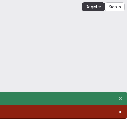
Register
Sign in