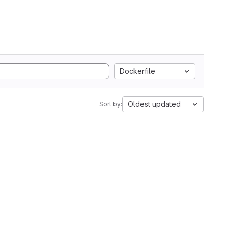
Dockerfile
Oldest updated
Sort by: