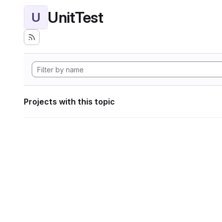
UnitTest
U
Projects with this topic