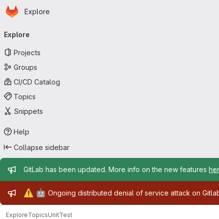
Homepage
Skip to main content
Explore
Primary navigation
Explore
Projects
Groups
CI/CD Catalog
Topics
Snippets
Help
Collapse sidebar
Admin message
GitLab has been updated. More info on the new features
he
Admin message
⚠️
🤖
Ongoing distributed denial of service attack on Gitl
Explore
Topics
UnitTest