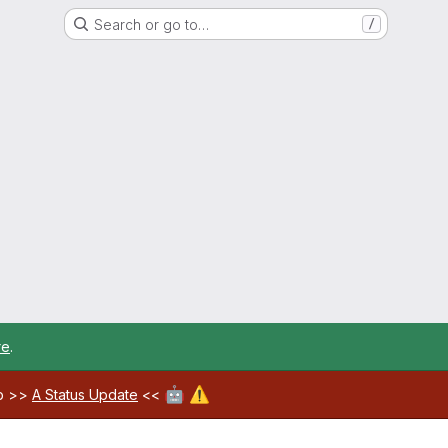
Search or go to…
/
re
.
🤖
⚠️
ab >>
A Status Update
<<