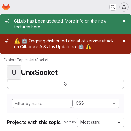
Homepage
Skip to main content
M
Admin message
GitLab has been updated. More info on the new
features
here
.
Admin message
⚠️
🤖
Ongoing distributed denial of service attack
🤖
⚠️
on Gitlab >>
A Status Update
<<
Explore
Topics
UnixSocket
UnixSocket
U
CSS
Projects with this topic
Most stars
Sort by: