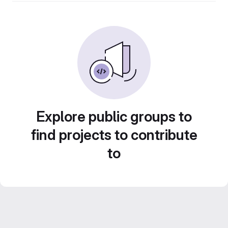
Explore public groups to
find projects to contribute
to