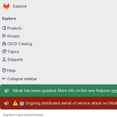
Homepage
Skip to main content
Explore
Primary navigation
Explore
Projects
Groups
CI/CD Catalog
Topics
Snippets
Help
Collapse sidebar
Admin message
GitLab has been updated. More info on the new features
he
Admin message
⚠️
🤖
Ongoing distributed denial of service attack on Gitl
Explore
Topics
UnixSocket