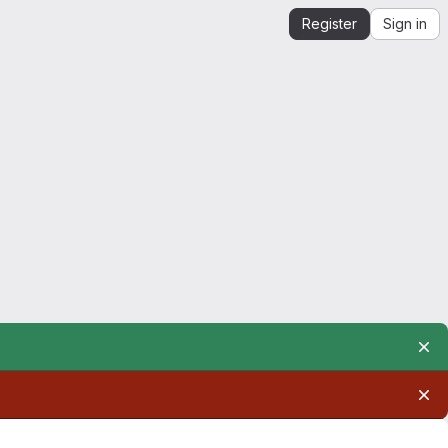
Register
Sign in