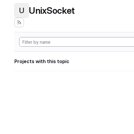
UnixSocket
U
Projects with this topic