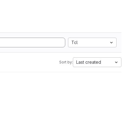
Tcl
Last created
Sort by: