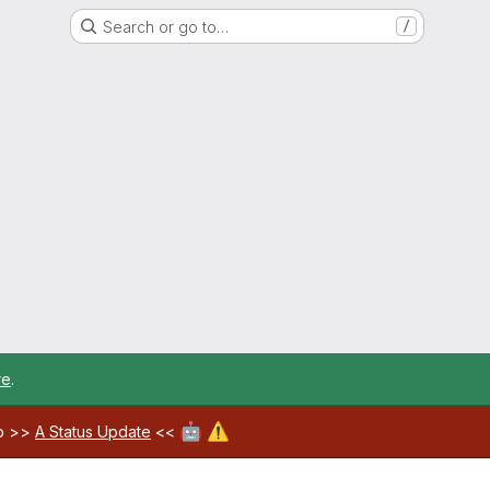
Search or go to…
/
re
.
🤖
⚠️
ab >>
A Status Update
<<