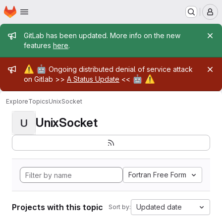
Homepage
Skip to main content
M
Admin message
GitLab has been updated. More info on the new
features
here
.
Admin message
⚠️
🤖
Ongoing distributed denial of service attack
🤖
⚠️
on Gitlab >>
A Status Update
<<
Explore
Topics
UnixSocket
UnixSocket
U
Fortran Free Form
Projects with this topic
Updated date
Sort by: