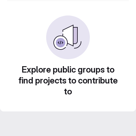
Explore public groups to
find projects to contribute
to