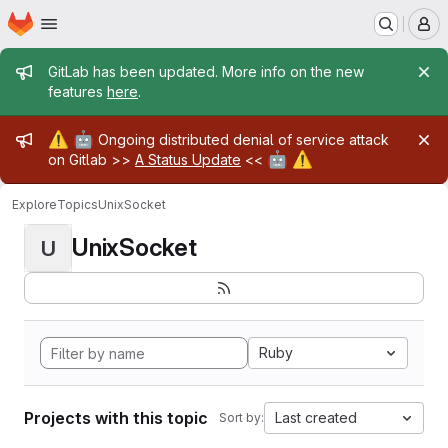
Homepage
Skip to main content
M
Admin message
GitLab has been updated. More info on the new
features
here
.
Admin message
⚠️
🤖
Ongoing distributed denial of service attack
🤖
⚠️
on Gitlab >>
A Status Update
<<
Explore
Topics
UnixSocket
UnixSocket
U
Ruby
Projects with this topic
Last created
Sort by: