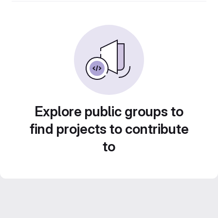
Explore public groups to
find projects to contribute
to