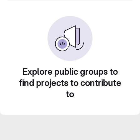
Explore public groups to
find projects to contribute
to