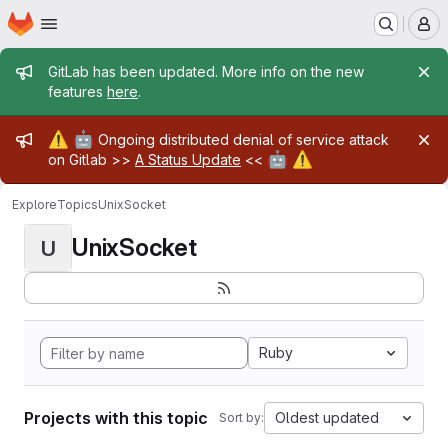
Homepage
Skip to main content
M
Admin message
GitLab has been updated. More info on the new
features
here
.
Admin message
⚠️
🤖
Ongoing distributed denial of service attack
🤖
⚠️
on Gitlab >>
A Status Update
<<
Explore
Topics
UnixSocket
UnixSocket
U
Ruby
Projects with this topic
Oldest updated
Sort by: