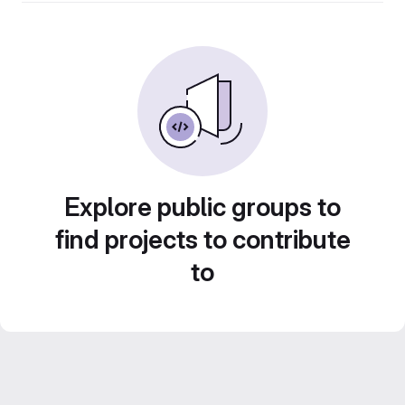
Explore public groups to
find projects to contribute
to