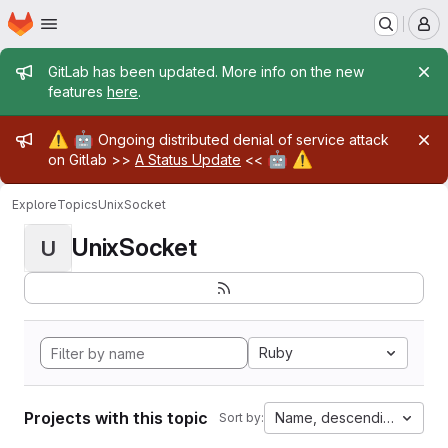
Homepage
Skip to main content
M
Admin message
GitLab has been updated. More info on the new
features
here
.
Admin message
⚠️
🤖
Ongoing distributed denial of service attack
🤖
⚠️
on Gitlab >>
A Status Update
<<
Explore
Topics
UnixSocket
UnixSocket
U
Ruby
Projects with this topic
Name, descending
Sort by: